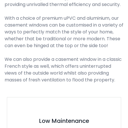
providing unrivalled thermal efficiency and security.
With a choice of premium uPVC and aluminium, our
casement windows can be customised in a variety of
ways to perfectly match the style of your home,
whether that be traditional or more modern. These
can even be hinged at the top or the side too!
We can also provide a casement window in a classic
French style as well, which offers uninterrupted
views of the outside world whilst also providing
masses of fresh ventilation to flood the property.
Environmentally Friendly