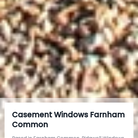
Casement Windows Farnham
Common