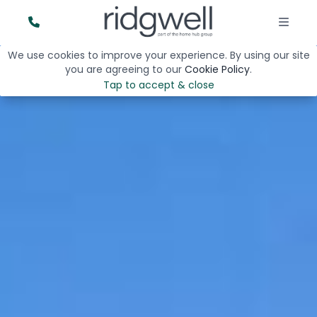
We use cookies to improve your experience. By using our site
you are agreeing to our
Cookie Policy
.
Tap to accept & close