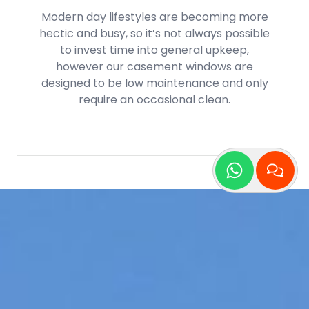
If you’re concerned about your impact on
the planet, be assured that our casement
windows are manufactured out of
recyclable aluminium and uPVC, ensuring
that these can be cycled out plenty of
times. For aluminium it’s indefinitely!