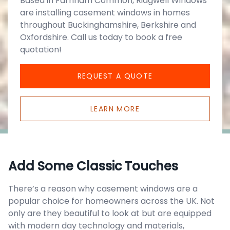
Based in Farnham Common, Ridgwell Windows
are installing casement windows in homes
throughout Buckinghamshire, Berkshire and
Oxfordshire. Call us today to book a free
quotation!
REQUEST A QUOTE
LEARN MORE
Add Some Classic Touches
There’s a reason why casement windows are a
popular choice for homeowners across the UK. Not
only are they beautiful to look at but are equipped
with modern day technology and materials,