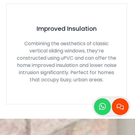
Perfect Ventilation
With a smooth operation, our sliding sash
windows can open up to allow for masses
of fresh air and ventilation to circulate
throughout the property. Perfect for those
hot, summer months, when you just want a
cool breeze!