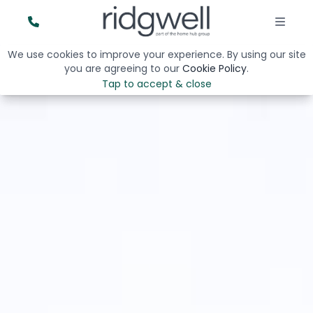
We use cookies to improve your experience. By using our site
you are agreeing to our
Cookie Policy
.
Tap to accept & close