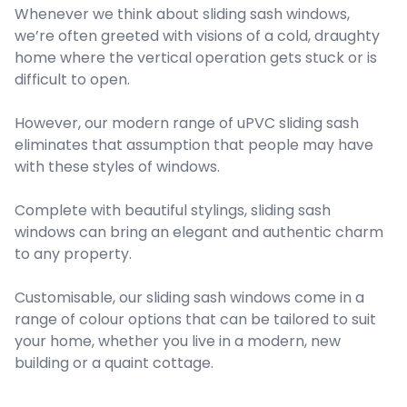
Whenever we think about sliding sash windows,
we’re often greeted with visions of a cold, draughty
home where the vertical operation gets stuck or is
difficult to open.
However, our modern range of uPVC sliding sash
eliminates that assumption that people may have
with these styles of windows.
Complete with beautiful stylings, sliding sash
windows can bring an elegant and authentic charm
to any property.
Customisable, our sliding sash windows come in a
range of colour options that can be tailored to suit
your home, whether you live in a modern, new
building or a quaint cottage.