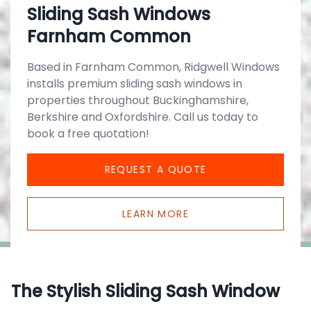
Sliding Sash Windows
Farnham Common
Based in Farnham Common, Ridgwell Windows
installs premium sliding sash windows in
properties throughout Buckinghamshire,
Berkshire and Oxfordshire. Call us today to
book a free quotation!
REQUEST A QUOTE
LEARN MORE
The Stylish Sliding Sash Window