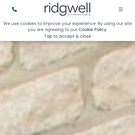
We use cookies to improve your experience. By using our site
you are agreeing to our
Cookie Policy
.
Tap to accept & close