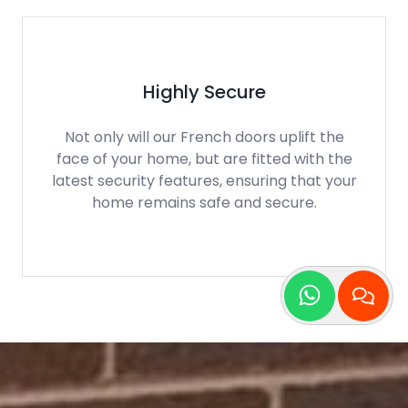
Low Thresholds
Compared to many patio doors, our
French doors can be manufactured to
have low thresholds, perfect for those who
need disability access.