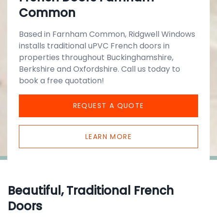
Common
Based in Farnham Common, Ridgwell Windows
installs traditional uPVC French doors in
properties throughout Buckinghamshire,
Berkshire and Oxfordshire. Call us today to
book a free quotation!
REQUEST A QUOTE
LEARN MORE
Beautiful, Traditional French
Doors