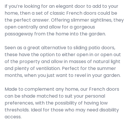
If you’re looking for an elegant door to add to your
home, then a set of classic French doors could be
the perfect answer. Offering slimmer sightlines, they
open centrally and allow for a gorgeous
passageway from the home into the garden.
Seen as a great alternative to sliding patio doors,
these have the option to either open in or open out
of the property and allow in masses of natural light
and plenty of ventilation. Perfect for the summer
months, when you just want to revel in your garden.
Made to complement any home, our French doors
can be shade matched to suit your personal
preferences, with the possibility of having low
thresholds. Ideal for those who may need disability
access.