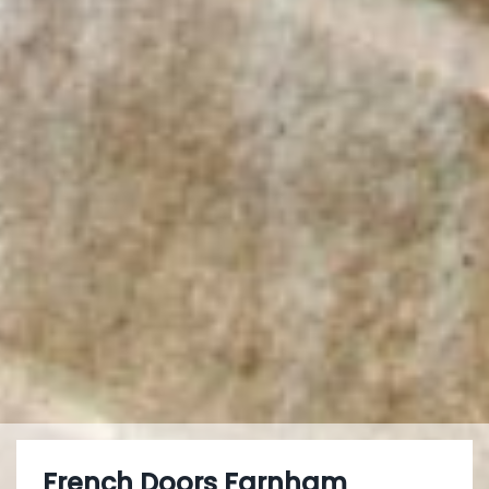
French Doors Farnham