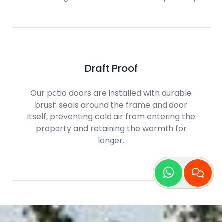
Highly Secure
Our patio doors are installed with an
integrated multi point locking system as
standard to offer homeowners a high level
of security and protection for their home.