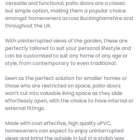
Versatile and functional, patio doors are a classic
but simple option, making them a popular choice
amongst homeowners across Buckinghamshire and
throughout the UK.
With uninterrupted views of the garden, these are
perfectly tailored to suit your personal lifestyle and
can be customised to suit any home of any age or
style, from contemporary to even traditional.
Seen as the perfect solution for smaller homes or
those who are restricted on space, patio doors
won’t cut into valuable living space as they slide
effortlessly open, with the choice to have internal or
external fittings.
Made with cost effective, high quality uPVC,
homeowners can expect to enjoy uninterrupted
views and bring the outside in but in a stylish way