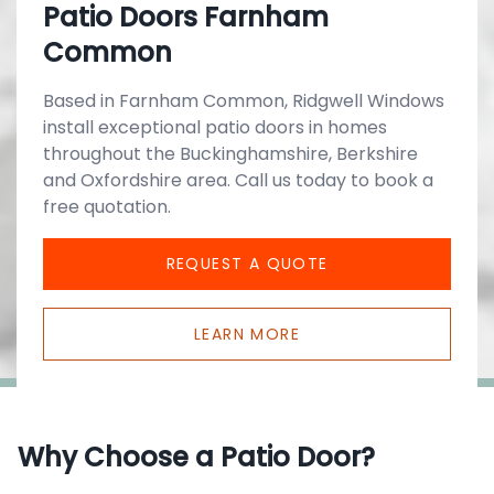
Patio Doors Farnham
Common
Based in Farnham Common, Ridgwell Windows
install exceptional patio doors in homes
throughout the Buckinghamshire, Berkshire
and Oxfordshire area. Call us today to book a
free quotation.
REQUEST A QUOTE
LEARN MORE
Why Choose a Patio Door?