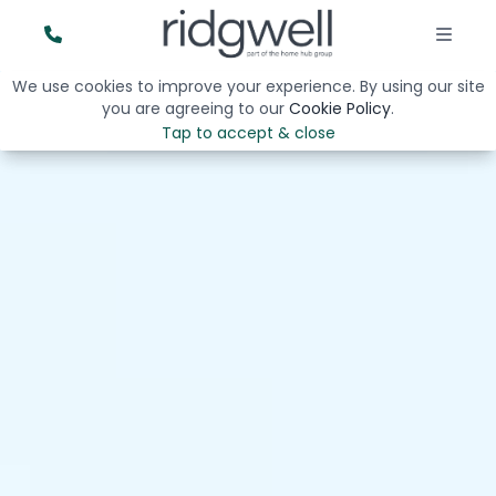
We use cookies to improve your experience. By using our site
you are agreeing to our
Cookie Policy
.
Tap to accept & close