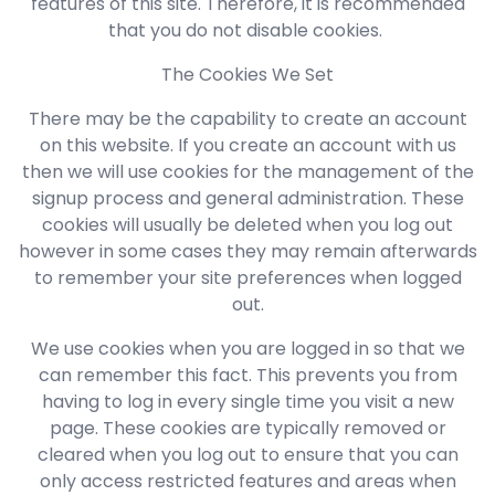
features of this site. Therefore, it is recommended
that you do not disable cookies.
The Cookies We Set
There may be the capability to create an account
on this website. If you create an account with us
then we will use cookies for the management of the
signup process and general administration. These
cookies will usually be deleted when you log out
however in some cases they may remain afterwards
to remember your site preferences when logged
out.
We use cookies when you are logged in so that we
can remember this fact. This prevents you from
having to log in every single time you visit a new
page. These cookies are typically removed or
cleared when you log out to ensure that you can
only access restricted features and areas when