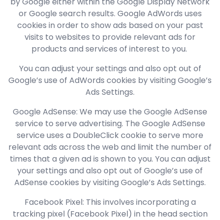
by Google either within the Google Display Network
or Google search results. Google AdWords uses
cookies in order to show ads based on your past
visits to websites to provide relevant ads for
products and services of interest to you.
You can adjust your settings and also opt out of
Google’s use of AdWords cookies by visiting Google’s
Ads Settings.
Google AdSense: We may use the Google AdSense
service to serve advertising. The Google AdSense
service uses a DoubleClick cookie to serve more
relevant ads across the web and limit the number of
times that a given ad is shown to you. You can adjust
your settings and also opt out of Google’s use of
AdSense cookies by visiting Google’s Ads Settings.
Facebook Pixel: This involves incorporating a
tracking pixel (Facebook Pixel) in the head section