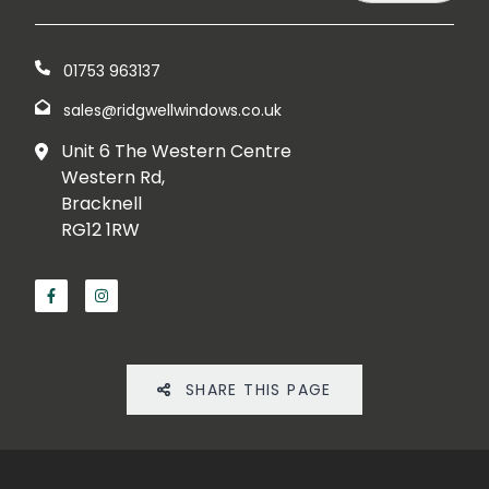
01753 963137
sales@ridgwellwindows.co.uk
Unit 6 The Western Centre
Western Rd,
Bracknell
RG12 1RW
SHARE THIS PAGE