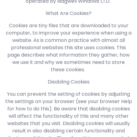
operated by Ridgwell Windows LTD.
What Are Cookies?
Cookies are tiny files that are downloaded to your
computer, to improve your experience when using a
website. As is common practice with almost all
professional websites this site uses cookies. This
page describes what information they gather, how
we use it and why we sometimes need to store
these cookies.
Disabling Cookies
You can prevent the setting of cookies by adjusting
the settings on your browser (see your browser Help
for how to do this). Be aware that disabling cookies
will affect the functionality of this and many other
websites that you visit. Disabling cookies will usually
result in also disabling certain functionality and