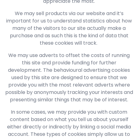
appreciate the most.
We may sell products via our website and it’s
important for us to understand statistics about how
many of the visitors to our site actually make a
purchase and as such this is the kind of data that
these cookies will track.
We may use adverts to offset the costs of running
this site and provide funding for further
development. The behavioural advertising cookies
used by this site are designed to ensure that we
provide you with the most relevant adverts where
possible by anonymously tracking your interests and
presenting similar things that may be of interest.
In some cases, we may provide you with custom
content based on what you tell us about yourself
either directly or indirectly by linking a social media
account. These types of cookies simply allow us to