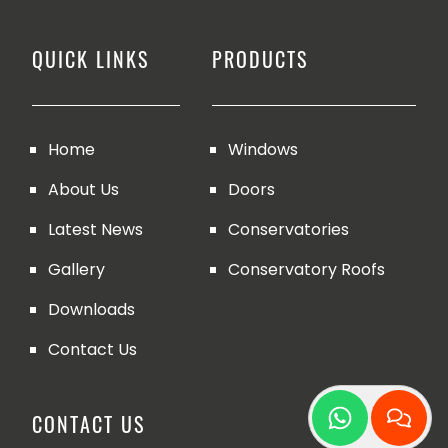
QUICK LINKS
PRODUCTS
Home
Windows
About Us
Doors
Latest News
Conservatories
Gallery
Conservatory Roofs
Downloads
Contact Us
CONTACT US