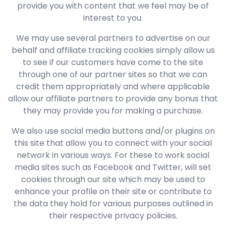
provide you with content that we feel may be of
interest to you.
We may use several partners to advertise on our
behalf and affiliate tracking cookies simply allow us
to see if our customers have come to the site
through one of our partner sites so that we can
credit them appropriately and where applicable
allow our affiliate partners to provide any bonus that
they may provide you for making a purchase.
We also use social media buttons and/or plugins on
this site that allow you to connect with your social
network in various ways. For these to work social
media sites such as Facebook and Twitter, will set
cookies through our site which may be used to
enhance your profile on their site or contribute to
the data they hold for various purposes outlined in
their respective privacy policies.