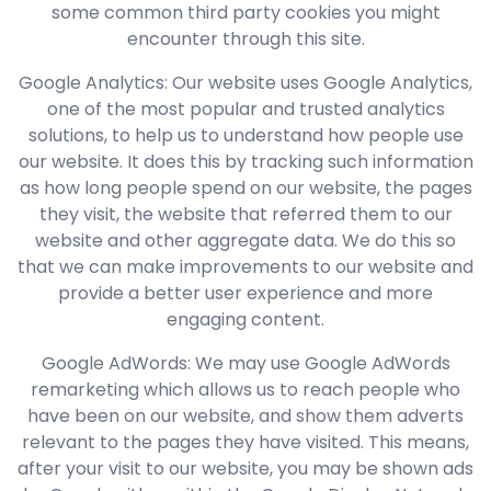
some common third party cookies you might
encounter through this site.
Google Analytics: Our website uses Google Analytics,
one of the most popular and trusted analytics
solutions, to help us to understand how people use
our website. It does this by tracking such information
as how long people spend on our website, the pages
they visit, the website that referred them to our
website and other aggregate data. We do this so
that we can make improvements to our website and
provide a better user experience and more
engaging content.
Google AdWords: We may use Google AdWords
remarketing which allows us to reach people who
have been on our website, and show them adverts
relevant to the pages they have visited. This means,
after your visit to our website, you may be shown ads