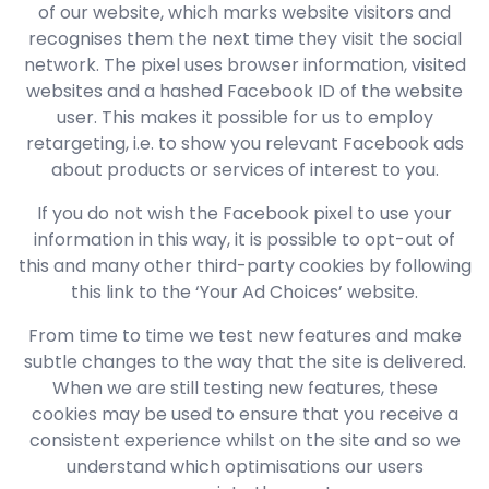
of our website, which marks website visitors and
recognises them the next time they visit the social
network. The pixel uses browser information, visited
websites and a hashed Facebook ID of the website
user. This makes it possible for us to employ
retargeting, i.e. to show you relevant Facebook ads
about products or services of interest to you.
If you do not wish the Facebook pixel to use your
information in this way, it is possible to opt-out of
this and many other third-party cookies by following
this link to the ‘Your Ad Choices’ website.
From time to time we test new features and make
subtle changes to the way that the site is delivered.
When we are still testing new features, these
cookies may be used to ensure that you receive a
consistent experience whilst on the site and so we
understand which optimisations our users