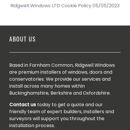
Ridgwell Windows LTD Cookie Policy 05/05/2023
ABOUT US
Based in Farnham Common, Ridgwell Windows
are premium installers of windows, doors and
conservatories. We provide our services and
install across many homes within
Buckinghamshire, Berkshire and Oxfordshire.
Contact us
today to get a quote and our
friendly team of expert builders, installers and
surveyors will support you throughout the
installation process.