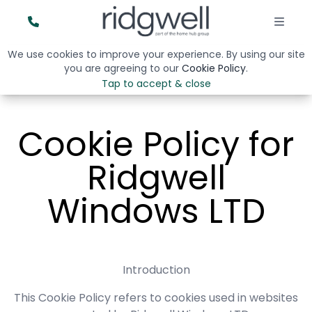
We use cookies to improve your experience. By using our site
you are agreeing to our
Cookie Policy
.
Tap to accept & close
Cookie Policy for
Ridgwell
Windows LTD
Introduction
This Cookie Policy refers to cookies used in websites