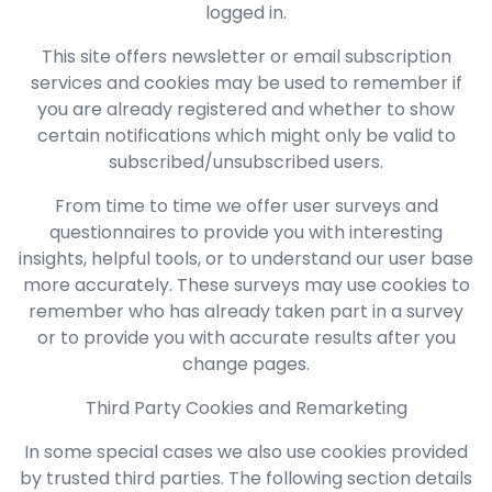
logged in.
This site offers newsletter or email subscription
services and cookies may be used to remember if
you are already registered and whether to show
certain notifications which might only be valid to
subscribed/unsubscribed users.
From time to time we offer user surveys and
questionnaires to provide you with interesting
insights, helpful tools, or to understand our user base
more accurately. These surveys may use cookies to
remember who has already taken part in a survey
or to provide you with accurate results after you
change pages.
Third Party Cookies and Remarketing
In some special cases we also use cookies provided
by trusted third parties. The following section details